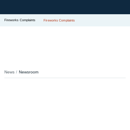
Fireworks Complaints
Fireworks Complaints
News
Newsroom