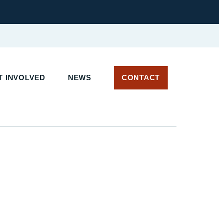
 INVOLVED
NEWS
CONTACT