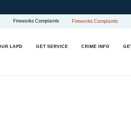
Fireworks Complaints
Fireworks Complaints
UR LAPD
GET SERVICE
CRIME INFO
GET