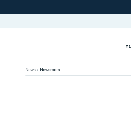
YO
News
Newsroom