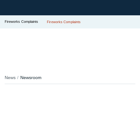
Fireworks Complaints
Fireworks Complaints
News
Newsroom