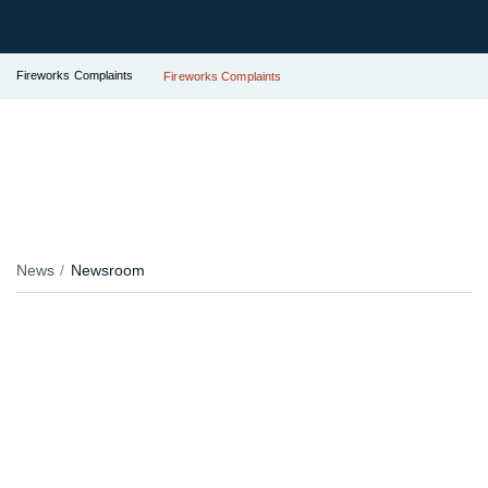
Fireworks Complaints
Fireworks Complaints
News
Newsroom