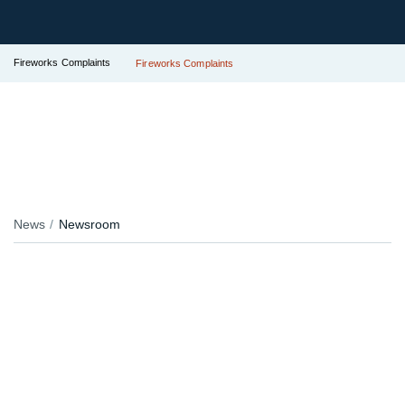
Fireworks Complaints
Fireworks Complaints
News
Newsroom