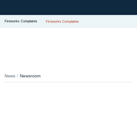
Fireworks Complaints
Fireworks Complaints
News
Newsroom