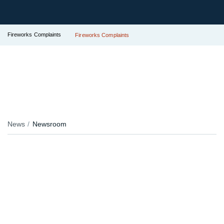
Fireworks Complaints
Fireworks Complaints
News
Newsroom