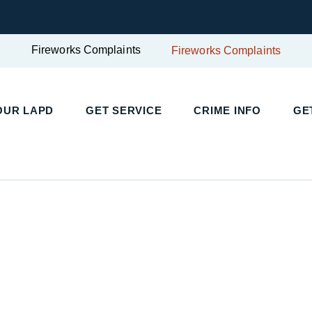
Fireworks Complaints
Fireworks Complaints
UR LAPD
GET SERVICE
CRIME INFO
GET