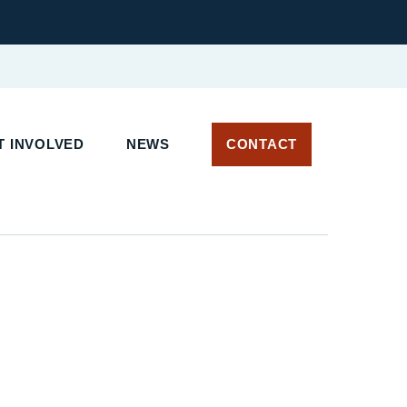
 INVOLVED
NEWS
CONTACT