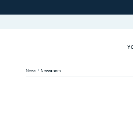
YO
News
Newsroom