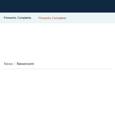
Fireworks Complaints
Fireworks Complaints
News
Newsroom