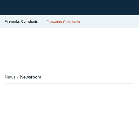
Fireworks Complaints
Fireworks Complaints
News
Newsroom