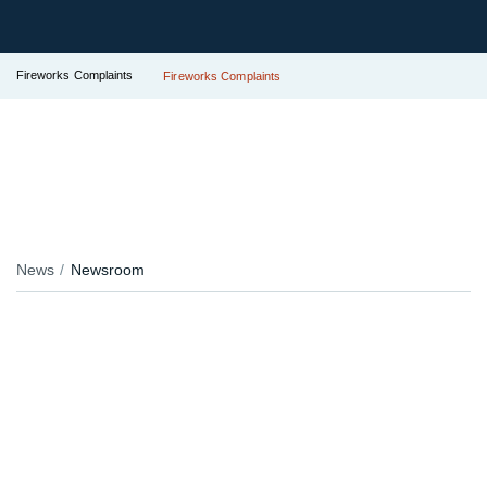
Fireworks Complaints
Fireworks Complaints
News
Newsroom