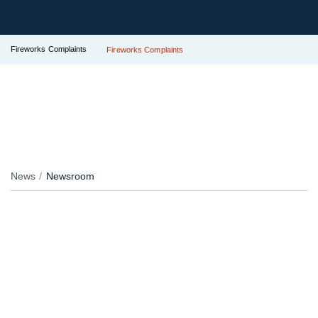
Fireworks Complaints
Fireworks Complaints
News
Newsroom