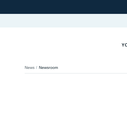
Y
News
Newsroom