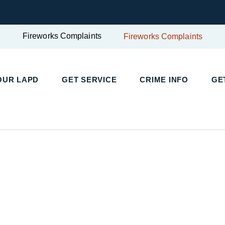
Fireworks Complaints
Fireworks Complaints
OUR LAPD
GET SERVICE
CRIME INFO
GE