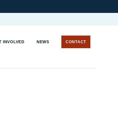
T INVOLVED
NEWS
CONTACT