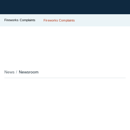
Fireworks Complaints
Fireworks Complaints
News
Newsroom