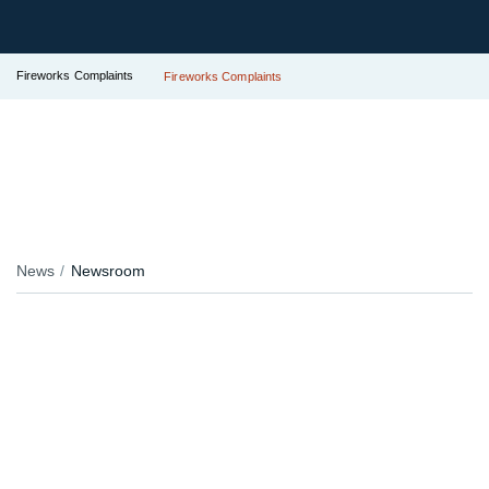
Fireworks Complaints
Fireworks Complaints
News
Newsroom