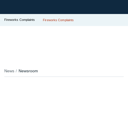
Fireworks Complaints
Fireworks Complaints
News
Newsroom