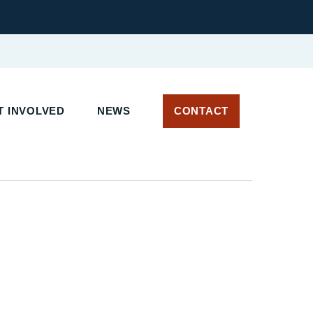
 INVOLVED
NEWS
CONTACT