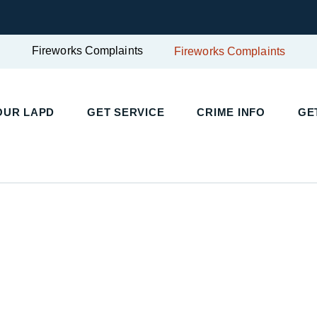
Fireworks Complaints
Fireworks Complaints
UR LAPD
GET SERVICE
CRIME INFO
GET