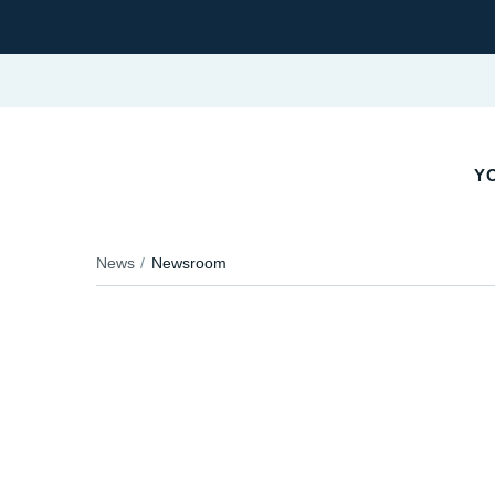
YO
News
Newsroom