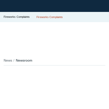
Fireworks Complaints
Fireworks Complaints
News
Newsroom