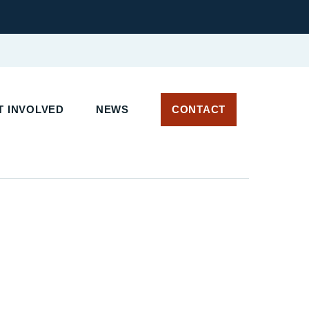
 INVOLVED
NEWS
CONTACT