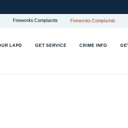
Fireworks Complaints
Fireworks Complaints
UR LAPD
GET SERVICE
CRIME INFO
GET