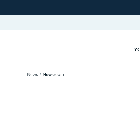
YO
News
Newsroom