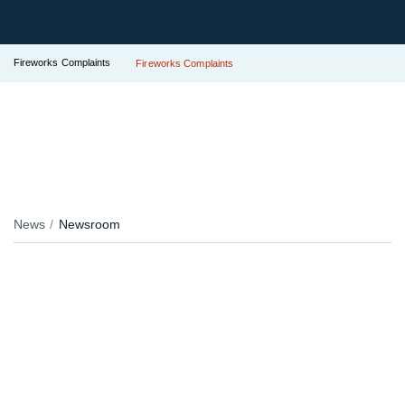
Fireworks Complaints
Fireworks Complaints
News
Newsroom