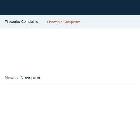
Fireworks Complaints
Fireworks Complaints
News
Newsroom