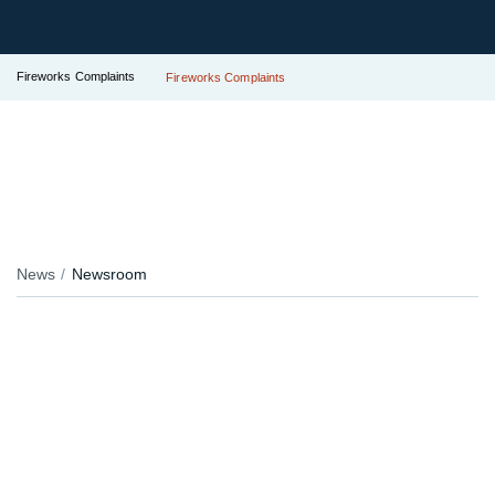
Fireworks Complaints
Fireworks Complaints
News
Newsroom