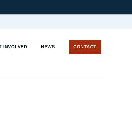
 INVOLVED
NEWS
CONTACT