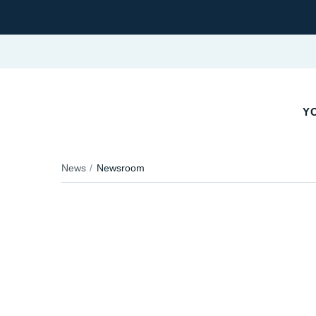
YO
News
Newsroom