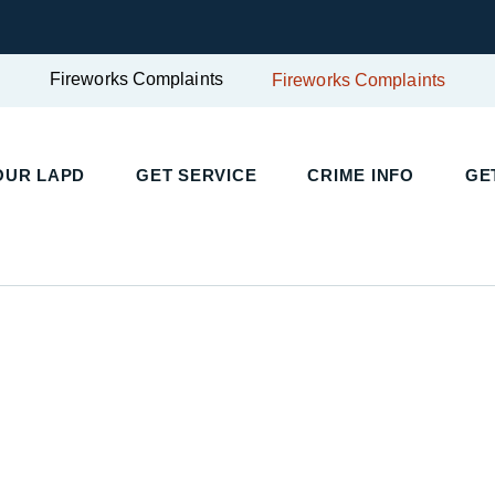
Fireworks Complaints
Fireworks Complaints
UR LAPD
GET SERVICE
CRIME INFO
GET