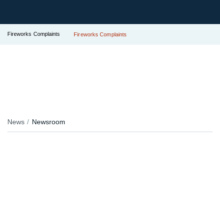
Fireworks Complaints
Fireworks Complaints
News
Newsroom