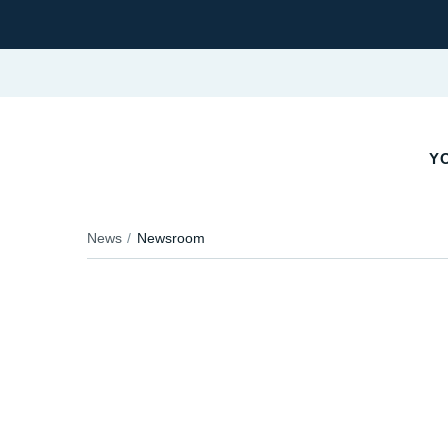
Y
News
Newsroom