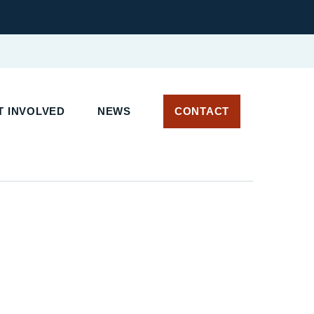
T INVOLVED
NEWS
CONTACT