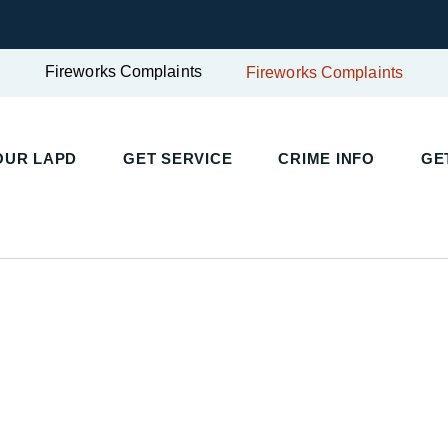
Fireworks Complaints
Fireworks Complaints
OUR LAPD
GET SERVICE
CRIME INFO
GE