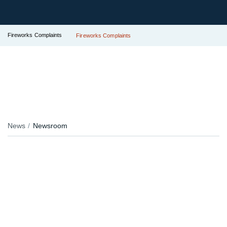
Fireworks Complaints
Fireworks Complaints
News
Newsroom