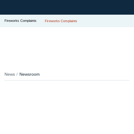
Fireworks Complaints
Fireworks Complaints
News
Newsroom