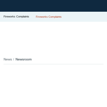
Fireworks Complaints
Fireworks Complaints
News
Newsroom