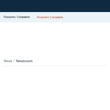
Fireworks Complaints
Fireworks Complaints
News
Newsroom