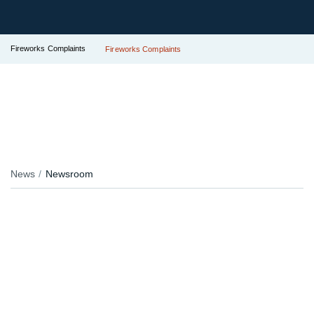
Fireworks Complaints
Fireworks Complaints
News
Newsroom