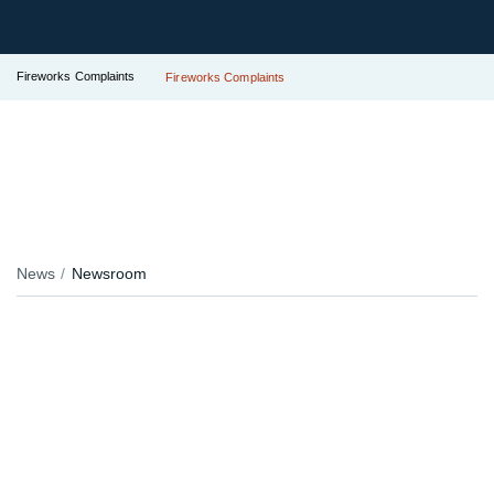
Fireworks Complaints
Fireworks Complaints
News
Newsroom