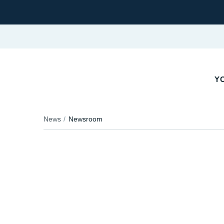
YO
News
Newsroom