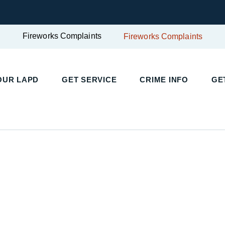
Fireworks Complaints
Fireworks Complaints
UR LAPD
GET SERVICE
CRIME INFO
GET