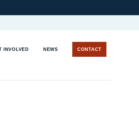
 INVOLVED
NEWS
CONTACT