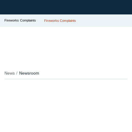
Fireworks Complaints
Fireworks Complaints
News
Newsroom