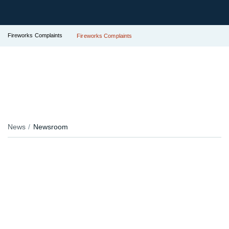
Fireworks Complaints
Fireworks Complaints
News
Newsroom