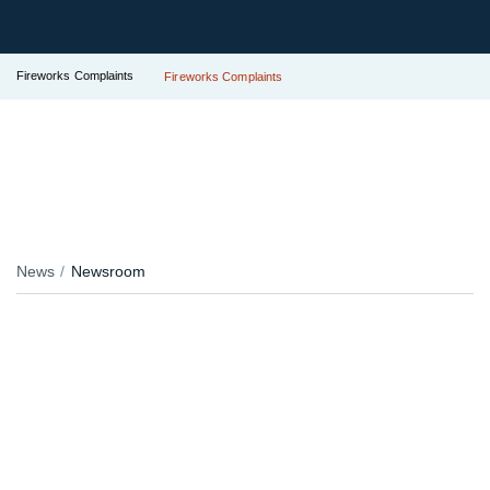
Fireworks Complaints
Fireworks Complaints
News
Newsroom