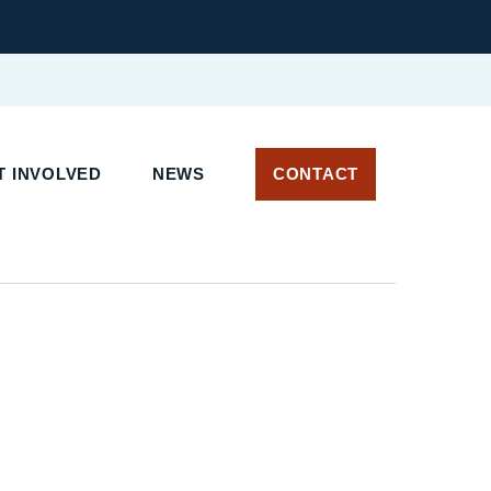
 INVOLVED
NEWS
CONTACT