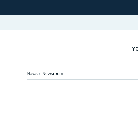
YO
News
Newsroom