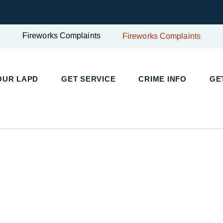
Fireworks Complaints
Fireworks Complaints
UR LAPD
GET SERVICE
CRIME INFO
GET