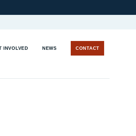
 INVOLVED
NEWS
CONTACT