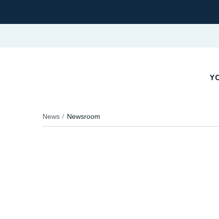
YO
News
Newsroom