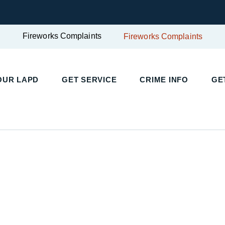
Fireworks Complaints
Fireworks Complaints
UR LAPD
GET SERVICE
CRIME INFO
GET