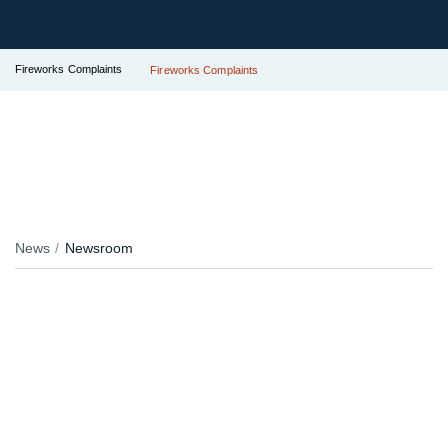
Fireworks Complaints
Fireworks Complaints
News
Newsroom