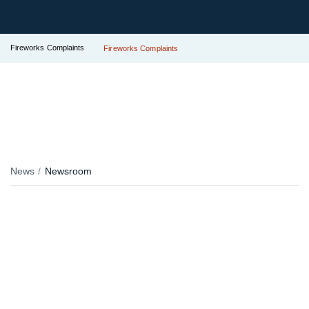
Fireworks Complaints
Fireworks Complaints
News
Newsroom