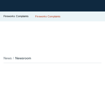
Fireworks Complaints
Fireworks Complaints
News
Newsroom