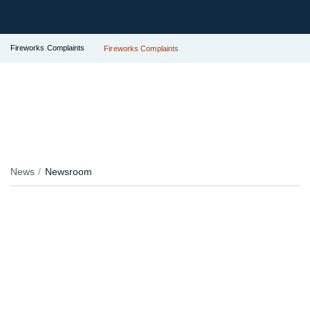
Fireworks Complaints
Fireworks Complaints
News
Newsroom