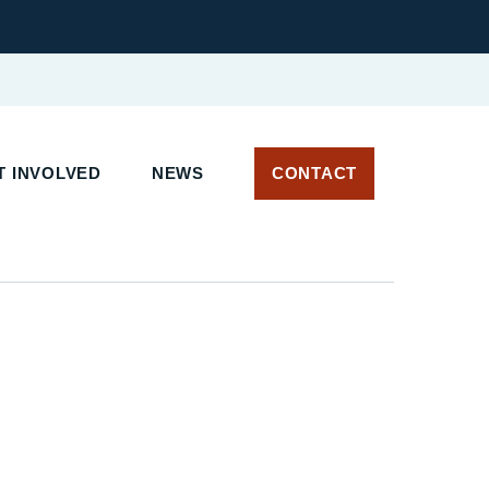
 INVOLVED
NEWS
CONTACT