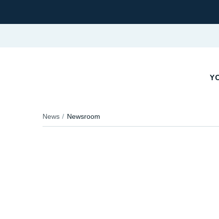
YO
News
Newsroom