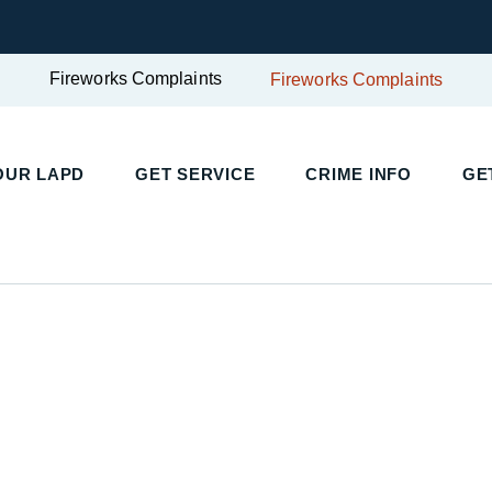
Fireworks Complaints
Fireworks Complaints
UR LAPD
GET SERVICE
CRIME INFO
GET