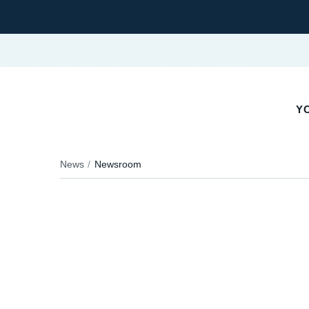
YO
News
Newsroom