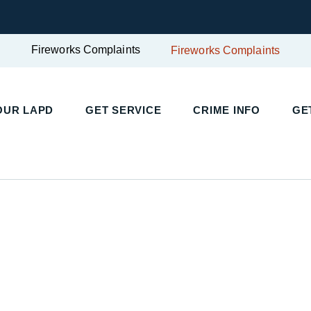
Fireworks Complaints
Fireworks Complaints
UR LAPD
GET SERVICE
CRIME INFO
GET