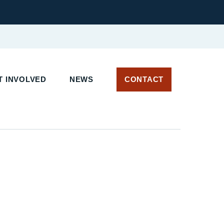
 INVOLVED
NEWS
CONTACT