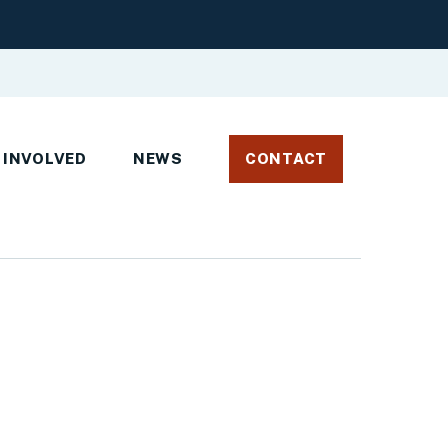
 INVOLVED
NEWS
CONTACT