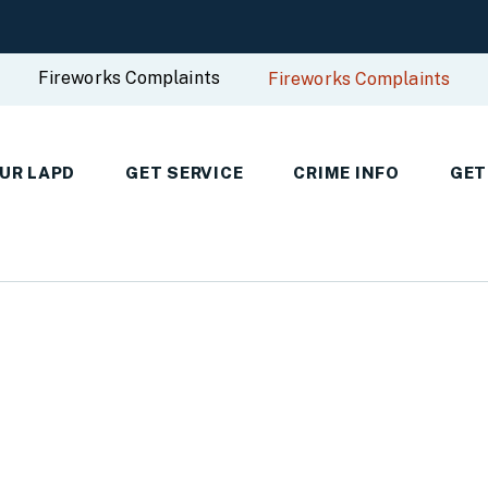
Fireworks Complaints
Fireworks Complaints
UR LAPD
GET SERVICE
CRIME INFO
GET