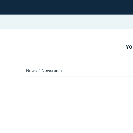
YO
News
Newsroom