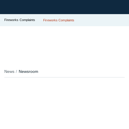
Fireworks Complaints
Fireworks Complaints
News
Newsroom