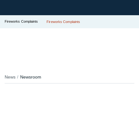
Fireworks Complaints
Fireworks Complaints
News
Newsroom