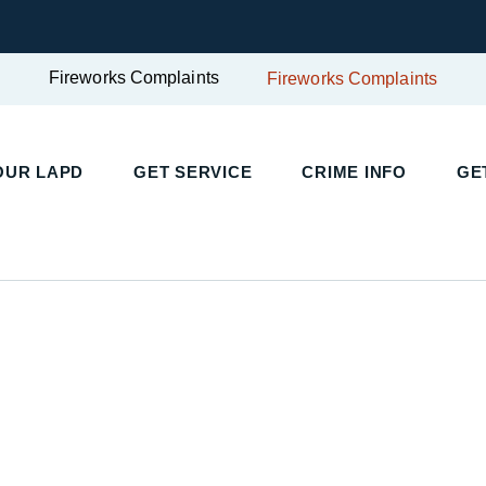
Fireworks Complaints
Fireworks Complaints
UR LAPD
GET SERVICE
CRIME INFO
GET