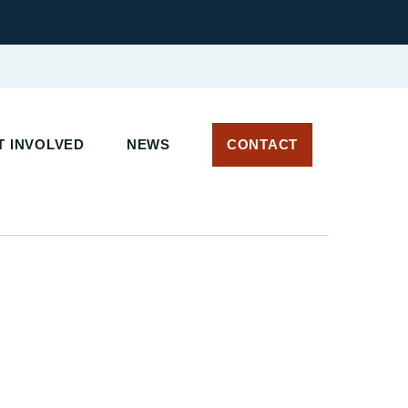
 INVOLVED
NEWS
CONTACT