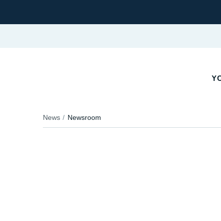
YO
News
Newsroom