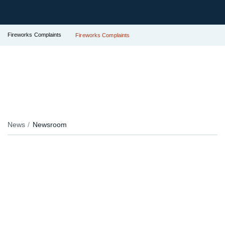
Fireworks Complaints
Fireworks Complaints
News
Newsroom