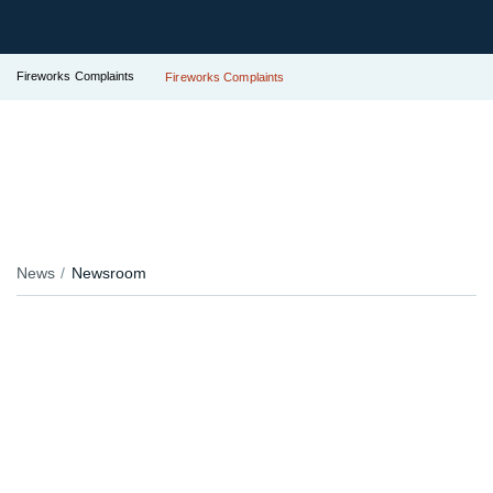
Fireworks Complaints
Fireworks Complaints
News
Newsroom