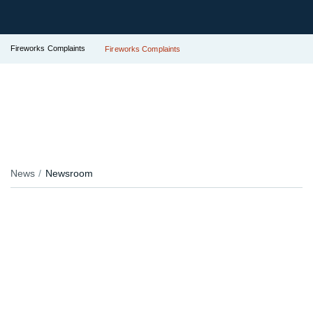
Fireworks Complaints
Fireworks Complaints
News
Newsroom